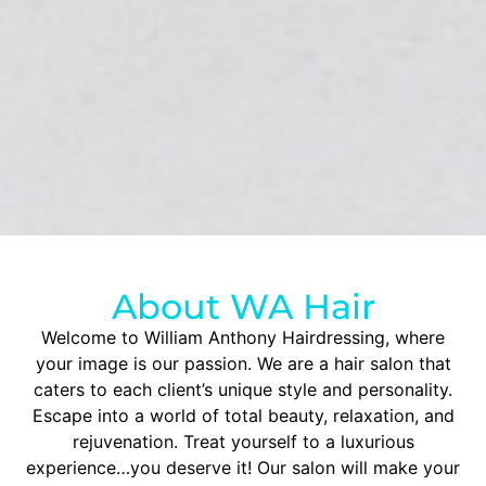
About WA Hair
Welcome to William Anthony Hairdressing, where
your image is our passion. We are a hair salon that
caters to each client’s unique style and personality.
Escape into a world of total beauty, relaxation, and
rejuvenation. Treat yourself to a luxurious
experience…you deserve it! Our salon will make your