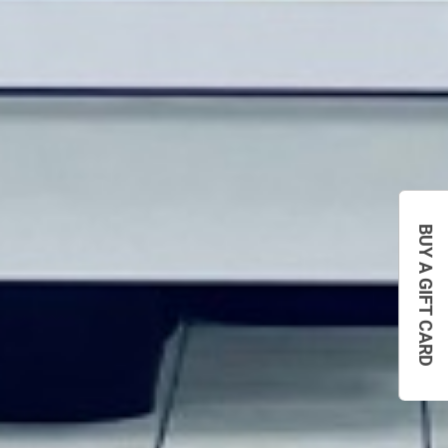
BUY A GIFT CARD