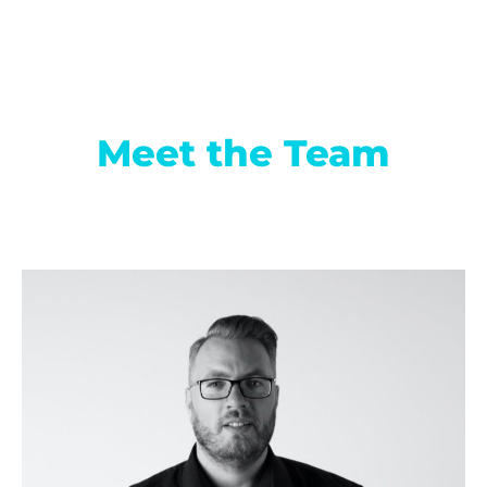
Meet the Team