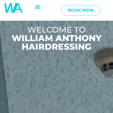
BOOK NOW
WELCOME TO
WILLIAM ANTHONY
HAIRDRESSING