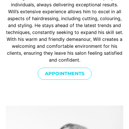
individuals, always delivering exceptional results.
Will’s extensive experience allows him to excel in all
aspects of hairdressing, including cutting, colouring,
and styling. He stays ahead of the latest trends and
techniques, constantly seeking to expand his skill set.
With his warm and friendly demeanour, Will creates a
welcoming and comfortable environment for his
clients, ensuring they leave his salon feeling satisfied
and confident.
APPOINTMENTS