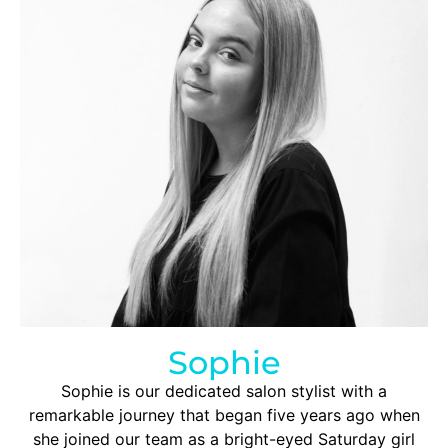
Sophie
Sophie is our dedicated salon stylist with a
remarkable journey that began five years ago when
she joined our team as a bright-eyed Saturday girl