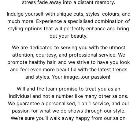
stress fade away into a distant memory.
Indulge yourself with unique cuts, styles, colours, and
much more. Experience a specialised combination of
styling options that will perfectly enhance and bring
out your beauty.
We are dedicated to serving you with the utmost
attention, courtesy, and professional service. We
promote healthy hair, and we strive to have you look
and feel even more beautiful with the latest trends
and styles. Your image…our passion!
Will and the team promise to treat you as an
individual and not a number like many other salons.
We guarantee a personalised, 1 on 1 service, and our
passion for what we do shows through our style.
We’re sure you’ll walk away happy from our salon.