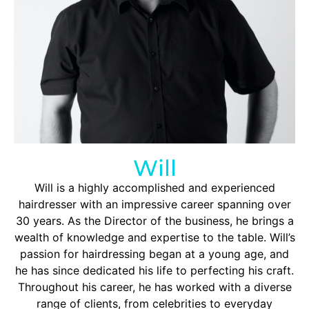
Will
Will is a highly accomplished and experienced
hairdresser with an impressive career spanning over
30 years. As the Director of the business, he brings a
wealth of knowledge and expertise to the table. Will’s
passion for hairdressing began at a young age, and
he has since dedicated his life to perfecting his craft.
Throughout his career, he has worked with a diverse
range of clients, from celebrities to everyday