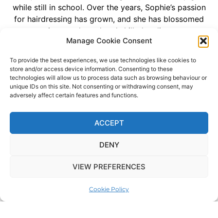
while still in school. Over the years, Sophie’s passion
for hairdressing has grown, and she has blossomed
into a talented and skilled stylist.
Manage Cookie Consent
Her journey at our salon reflects her commitment and
love for the art of hairdressing. Starting as a part-
To provide the best experiences, we use technologies like cookies to
store and/or access device information. Consenting to these
time assistant, Sophie has worked tirelessly to hone
technologies will allow us to process data such as browsing behaviour or
her skills and become an integral part of our team.
unique IDs on this site. Not consenting or withdrawing consent, may
She has undergone extensive training, and her
adversely affect certain features and functions.
dedication to her craft is truly inspiring.
ACCEPT
Sophie’s journey with us is a testament to her
unwavering dedication and passion for making every
DENY
client look and feel their best. With five years of
experience under her belt, she continues to bring
VIEW PREFERENCES
creativity and enthusiasm to the salon, leaving clients
delighted with every visit. Sophie is a valued member
Cookie Policy
of our team, and we can’t wait to see where her
passion and talent take her in the world of